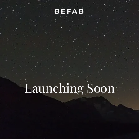
BEFAB
Launching Soon